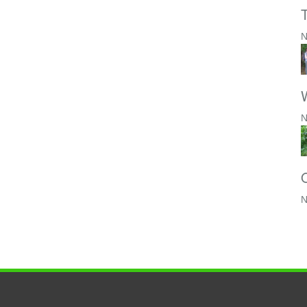
N
W
N
N