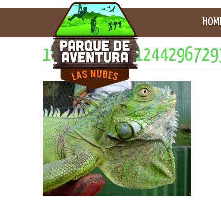
HOM
10658525_301244296729