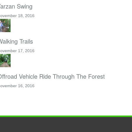
Tarzan Swing
ovember 18, 2016
alking Trails
ovember 17, 2016
Offroad Vehicle Ride Through The Forest
ovember 16, 2016