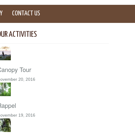
Y
CONTACT US
OUR ACTIVITIES
Canopy Tour
ovember 20, 2016
Rappel
ovember 19, 2016