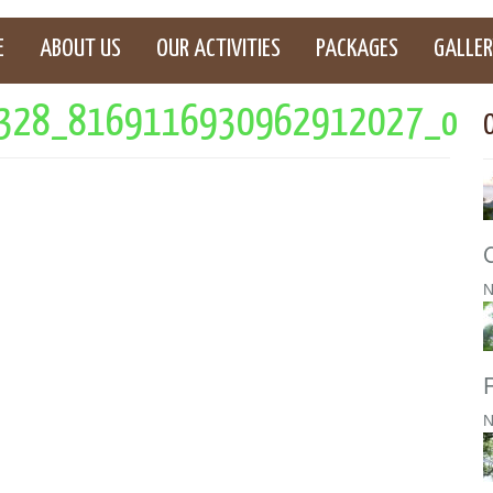
E
ABOUT US
OUR ACTIVITIES
PACKAGES
GALLER
328_8169116930962912027_o
N
N